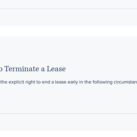
to Terminate a Lease
he explicit right to end a lease early in the following circumstan