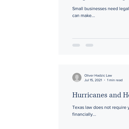
Small businesses need legal 
can make...
Oliver Hadzic Law
Jul 15, 2021
1 min read
Hurricanes and 
Texas law does not require 
financially...