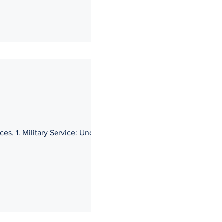
ces. 1. Military Service: Under