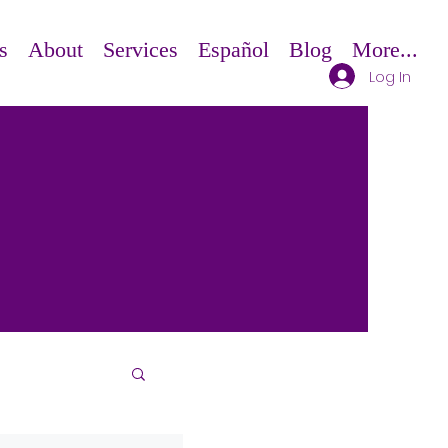
s
About
Services
Español
Blog
More...
Log In