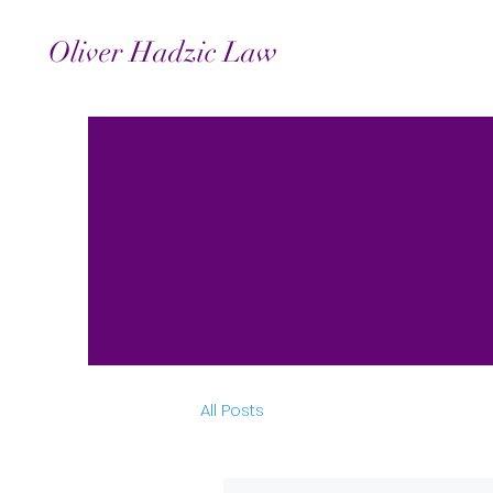
Oliver Hadzic Law
All Posts