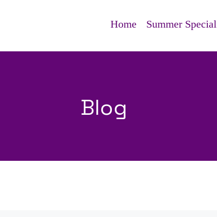
Home
Summer Special
Blog