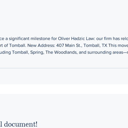
 a significant milestone for Oliver Hadzic Law: our firm has re
rt of Tomball. New Address: 407 Main St., Tomball, TX This move
ing Tomball, Spring, The Woodlands, and surrounding areas—mak
sponsive legal representation they deserve. At Oliver Hadzic La
al document!