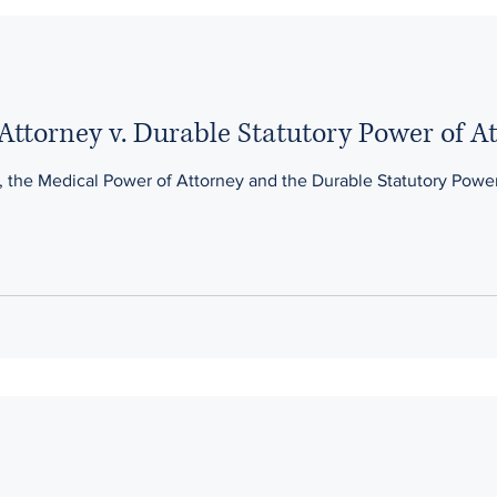
Attorney v. Durable Statutory Power of A
 the Medical Power of Attorney and the Durable Statutory Power o