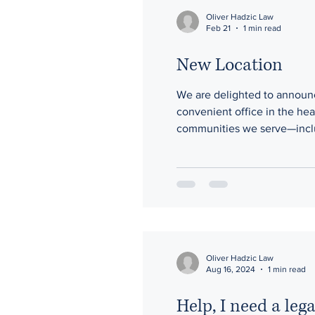
Oliver Hadzic Law
Feb 21
1 min read
New Location
We are delighted to announce
convenient office in the hea
communities we serve—includ
access the personalized, re
a l
Oliver Hadzic Law
Aug 16, 2024
1 min read
Help, I need a leg