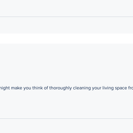
might make you think of thoroughly cleaning your living space f