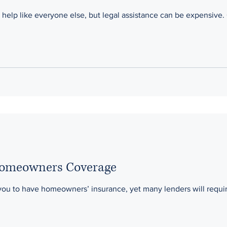
help like everyone else, but legal assistance can be expensive. 
Homeowners Coverage
you to have homeowners’ insurance, yet many lenders will requi