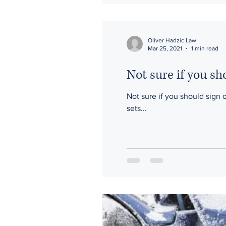
Oliver Hadzic Law
Mar 25, 2021
1 min read
Not sure if you sh
Not sure if you should sign on the dotted line? Take their suggestion to hav
sets...