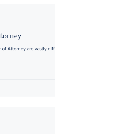
ttorney
f Attorney are vastly different.