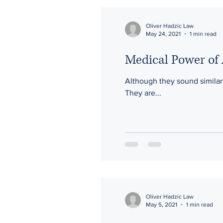
Oliver Hadzic Law
May 24, 2021
1 min read
Medical Power of 
Although they sound similar,
They are...
Oliver Hadzic Law
May 5, 2021
1 min read