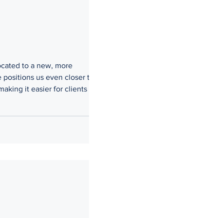
located to a new, more
 positions us even closer to the
ing it easier for clients to
w, we remain committed to being