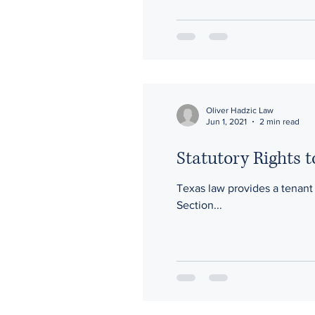
Oliver Hadzic Law
Jun 1, 2021
2 min read
Statutory Rights 
Texas law provides a tenant t
Section...