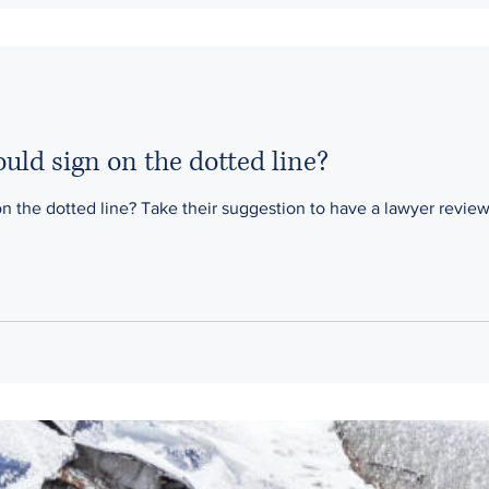
ould sign on the dotted line?
e a lawyer review your contract seriously! Our firm