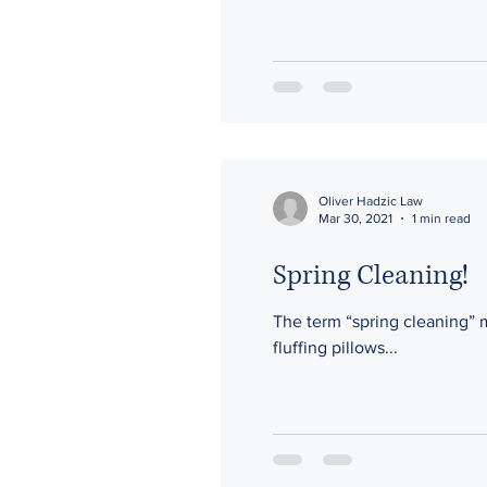
Oliver Hadzic Law
Mar 30, 2021
1 min read
Spring Cleaning!
The term “spring cleaning” 
fluffing pillows...