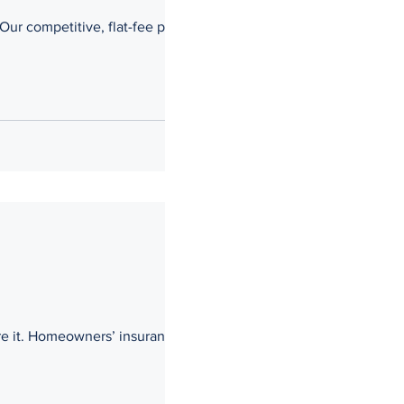
Our competitive, flat-fee pricing
re it. Homeowners’ insurance