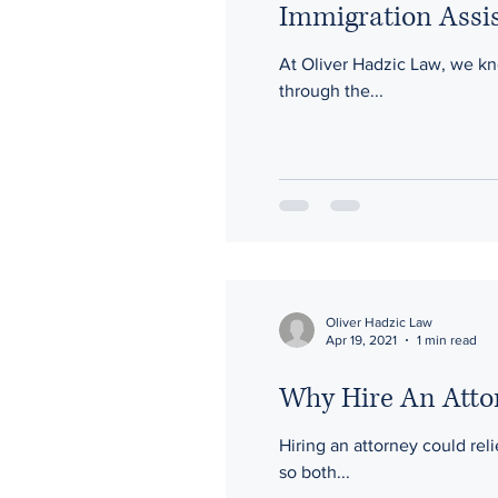
Immigration Assis
At Oliver Hadzic Law, we know that t
through the...
Oliver Hadzic Law
Apr 19, 2021
1 min read
Why Hire An Atto
Hiring an attorney could rel
so both...