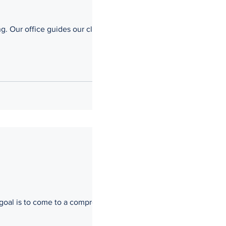
ents
s goal is to come to a compromise