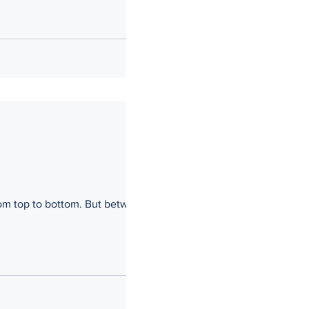
rom top to bottom. But between