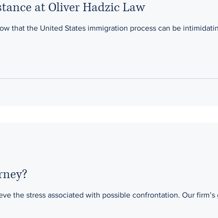
tance at Oliver Hadzic Law
he United States immigration process can be intimidating. Our office guides our cli
rney?
ieve the stress associated with possible confrontation. Our firm’